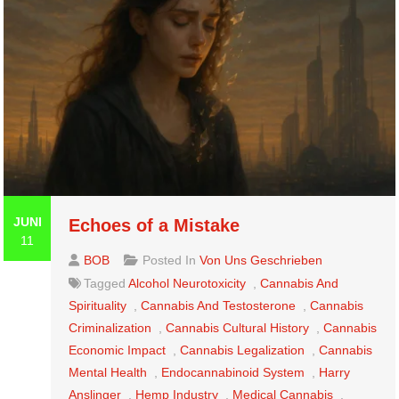
JUNI
Echoes of a Mistake
11
BOB
Posted In
Von Uns Geschrieben
Tagged
Alcohol Neurotoxicity
,
Cannabis And
Spirituality
,
Cannabis And Testosterone
,
Cannabis
Criminalization
,
Cannabis Cultural History
,
Cannabis
Economic Impact
,
Cannabis Legalization
,
Cannabis
Mental Health
,
Endocannabinoid System
,
Harry
Anslinger
,
Hemp Industry
,
Medical Cannabis
,