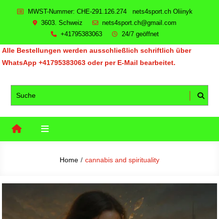
Skip
MWST-Nummer: CHE-291.126.274 nets4sport.ch Oliinyk
to
3603. Schweiz
nets4sport.ch@gmail.com
content
+41795383063
24/7 geöffnet
Alle Bestellungen werden ausschließlich schriftlich über
WhatsApp +41795383063 oder per E-Mail bearbeitet.
Home
cannabis and spirituality