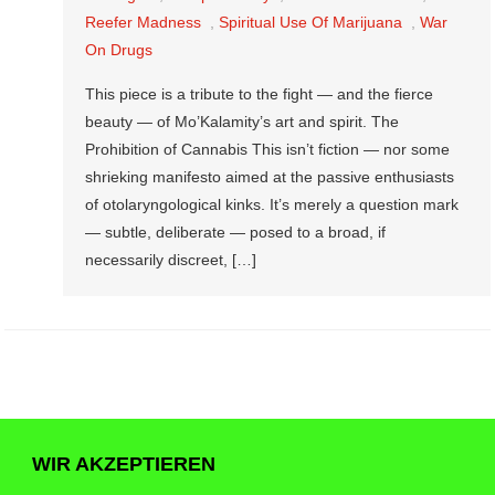
Reefer Madness
,
Spiritual Use Of Marijuana
,
War
On Drugs
This piece is a tribute to the fight — and the fierce
beauty — of Mo’Kalamity’s art and spirit. The
Prohibition of Cannabis This isn’t fiction — nor some
shrieking manifesto aimed at the passive enthusiasts
of otolaryngological kinks. It’s merely a question mark
— subtle, deliberate — posed to a broad, if
necessarily discreet, […]
WIR AKZEPTIEREN