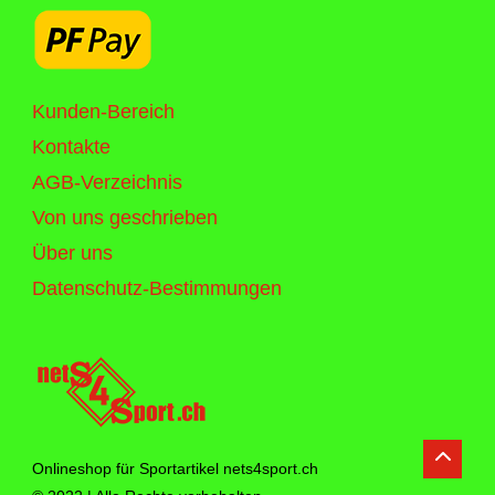
Kunden-Bereich
Kontakte
AGB-Verzeichnis
Von uns geschrieben
Über uns
Datenschutz-Bestimmungen
Onlineshop für Sportartikel nets4sport.ch